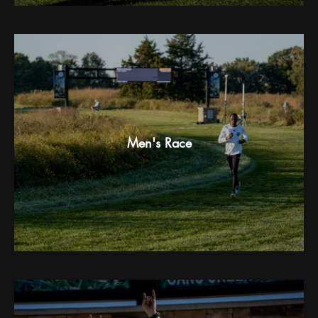
Men's Race