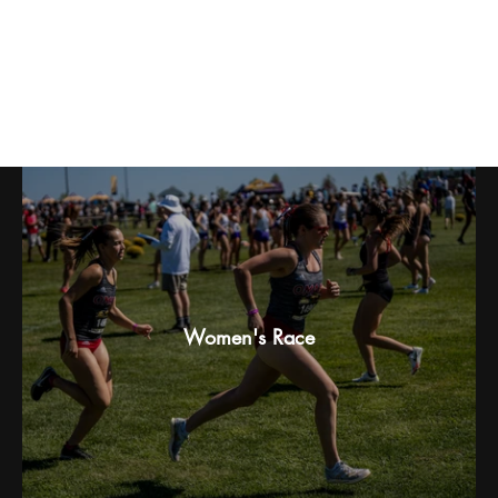
Griffin Forberg: 2025 Gans Creek
Classic
Women's Race