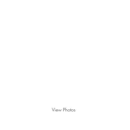
September 26th, 2025
View Photos