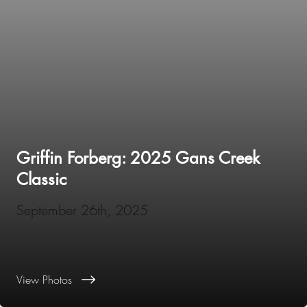
Griffin Forberg: 2025 Gans Creek
Classic
September 26th, 2025
View Photos